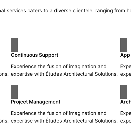
al services caters to a diverse clientele, ranging fro
Continuous Support
App
Experience the fusion of imagination and
Expe
ons.
expertise with Études Architectural Solutions.
expe
Project Management
Arch
Experience the fusion of imagination and
Expe
ons.
expertise with Études Architectural Solutions.
expe