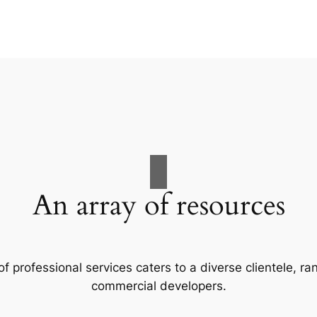
An array of resources
f professional services caters to a diverse clientele, 
commercial developers.