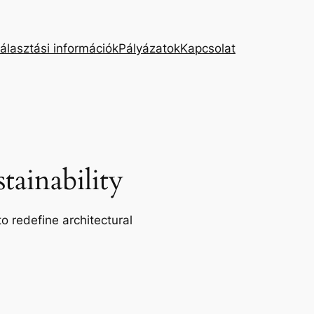
álasztási információk
Pályázatok
Kapcsolat
ainability
o redefine architectural