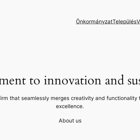
Önkormányzat
Település
V
ent to innovation and sust
firm that seamlessly merges creativity and functionality t
excellence.
About us