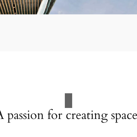
A passion for creating space