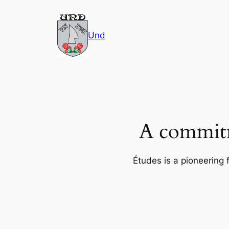
Skip
to
Und
content
A commitm
Études is a pioneering 