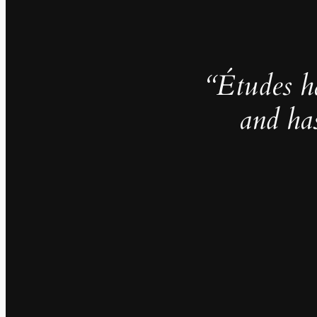
“Études h
and ha