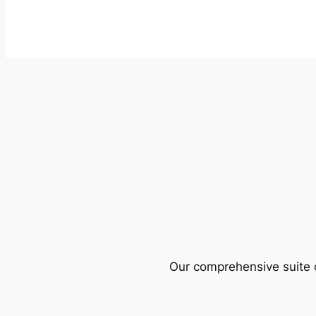
Our comprehensive suite o