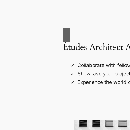
Études Architect 
Collaborate with fellow
Showcase your project
Experience the world o