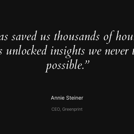
as saved us thousands of hou
s unlocked insights we never 
possible.”
Annie Steiner
CEO, Greenprint