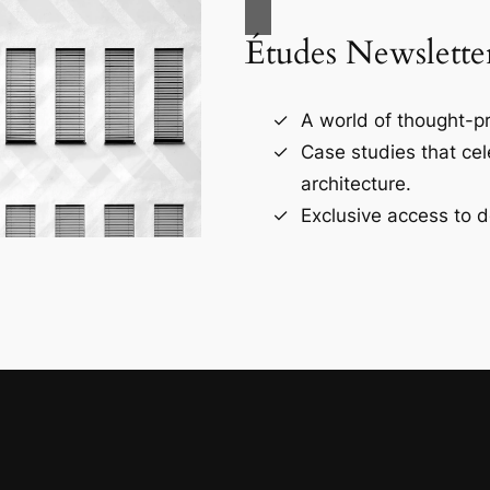
Études Newslette
A world of thought-pr
Case studies that ce
architecture.
Exclusive access to d