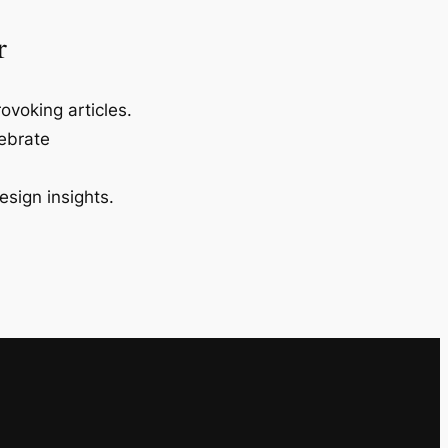
r
ovoking articles.
lebrate
esign insights.