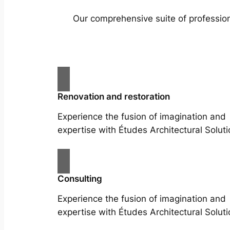
Our comprehensive suite of profession
Renovation and restoration
Experience the fusion of imagination and
expertise with Études Architectural Soluti
Consulting
Experience the fusion of imagination and
expertise with Études Architectural Soluti