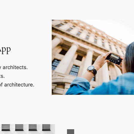
App
 architects.
s.
f architecture.