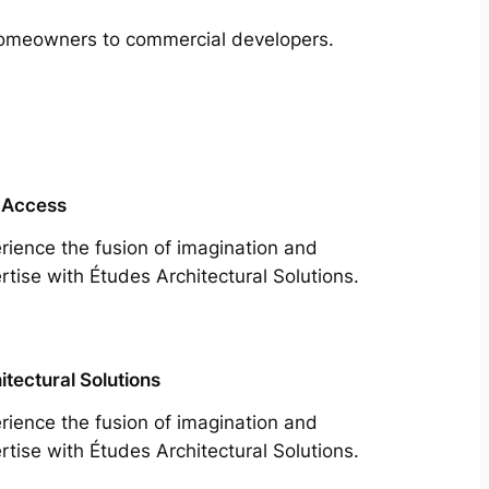
m homeowners to commercial developers.
 Access
rience the fusion of imagination and
rtise with Études Architectural Solutions.
itectural Solutions
rience the fusion of imagination and
rtise with Études Architectural Solutions.