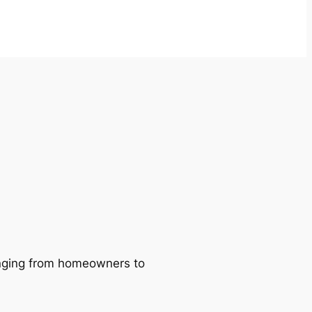
ranging from homeowners to