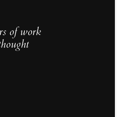
rs of work
thought